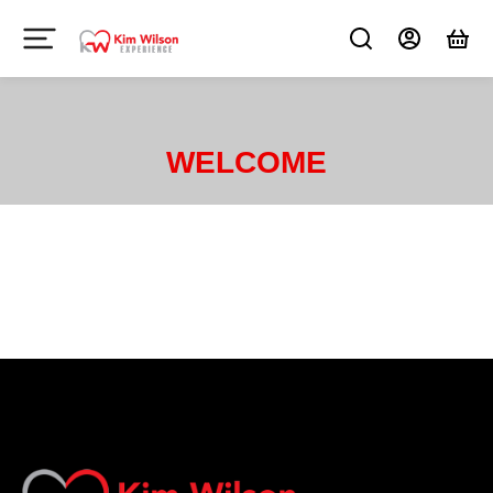
WELCOME