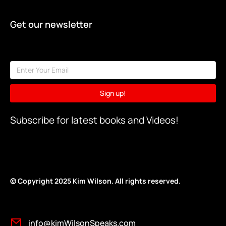
Get our newsletter
Sign up!
Subscribe for latest books and Videos!
© Copyright 2025 Kim Wilson. All rights reserv
ed.
info@kimWilsonSpeaks.com