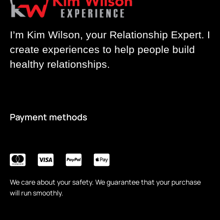
I’m Kim Wilson, your Relationship Expert. I
create experiences to help people build
healthy relationships.
Payment methods
We care about your safety. We guarantee that your purchase
will run smoothly.