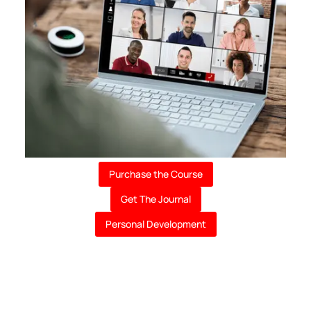
Purchase the Course
Get The Journal
Personal Development