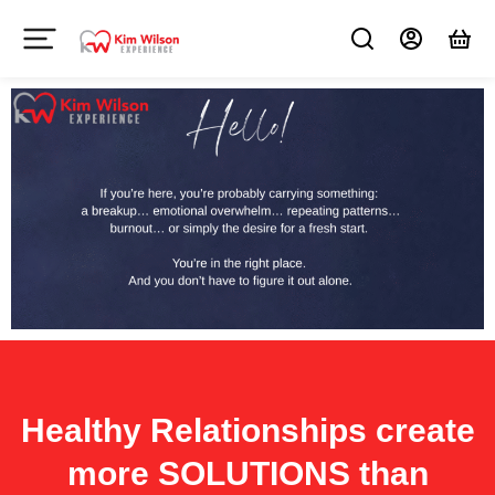
Healthy Relationships create
more SOLUTIONS than