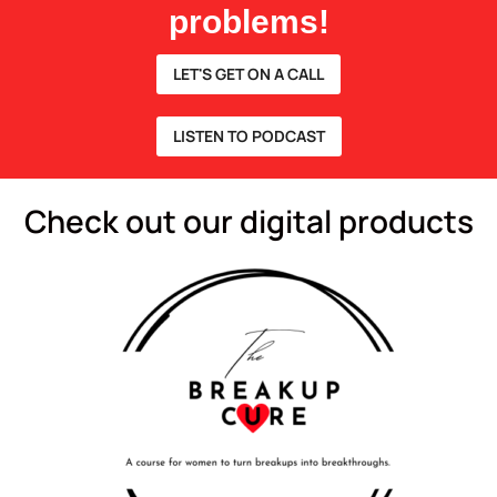
problems!
LET'S GET ON A CALL
LISTEN TO PODCAST
Check out our digital products