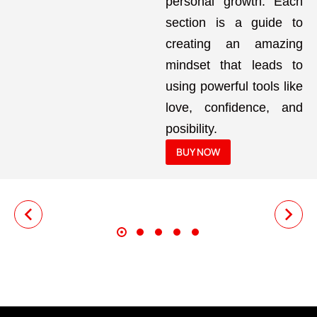
personal growth. Each
section is a guide to
creating an amazing
mindset that leads to
using powerful tools like
love, confidence, and
posibility.
BUY NOW