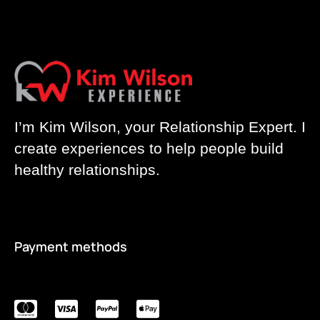
I’m Kim Wilson, your Relationship Expert. I
create experiences to help people build
healthy relationships.
Payment methods