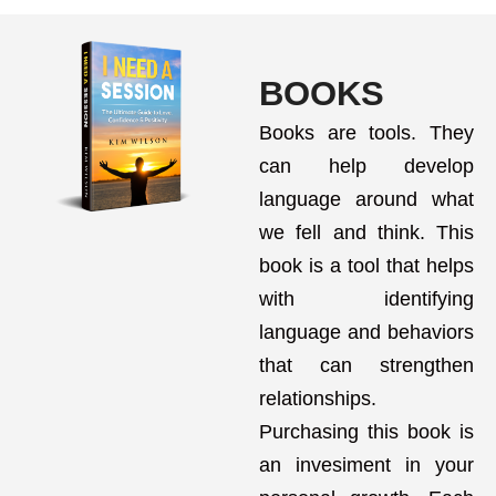
BOOKS
Books are tools. They
can help develop
language around what
we fell and think. This
book is a tool that helps
with identifying
language and behaviors
that can strengthen
relationships.
Purchasing this book is
an invesiment in your