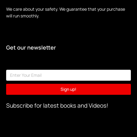
We care about your safety. We guarantee that your purchase
will run smoothly.
Get our newsletter
Sign up!
Subscribe for latest books and Videos!