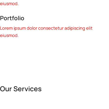
eiusmod.
Portfolio
Lorem ipsum dolor consectetur adipiscing elit
eiusmod.
Our Services