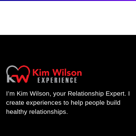
I’m Kim Wilson, your Relationship Expert. I
create experiences to help people build
healthy relationships.