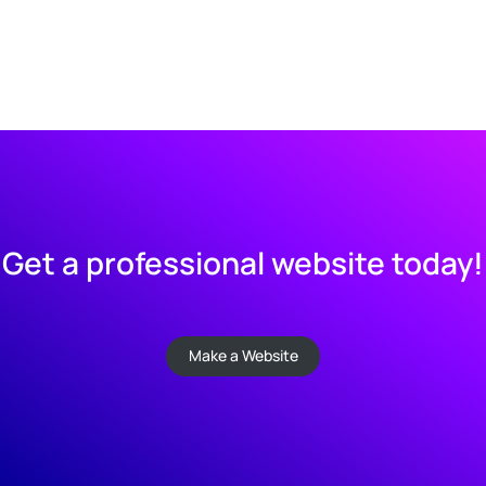
Get a professional website today!
Make a Website