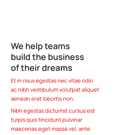
We help teams
build the business
of their dreams
Et in risus egestas nec vitae odio
ac nibh vestibulum volutpat aliquet
aenean erat lobortis non.
Nibh egestas dictumst cursus est
turpis quis tincidunt pulvinar
maecenas eget massa vel, ante