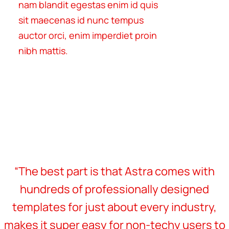
nam blandit egestas enim id quis
sit maecenas id nunc tempus
auctor orci, enim imperdiet proin
nibh mattis.
“The best part is that Astra comes with
hundreds of professionally designed
templates for just about every industry,
makes it super easy for non-techy users to