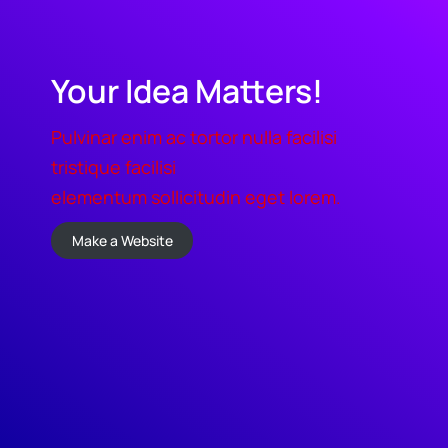
Your Idea Matters!
Pulvinar enim ac tortor nulla facilisi
tristique facilisi
elementum sollicitudin eget lorem.
Make a Website