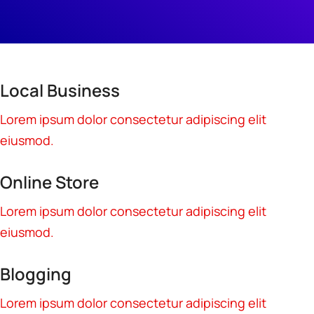
Local Business
Lorem ipsum dolor consectetur adipiscing elit
eiusmod.
Online Store
Lorem ipsum dolor consectetur adipiscing elit
eiusmod.
Blogging
Lorem ipsum dolor consectetur adipiscing elit