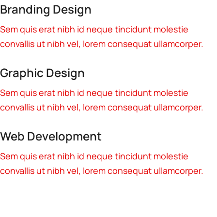
Branding Design
Sem quis erat nibh id neque tincidunt molestie
convallis ut nibh vel, lorem consequat ullamcorper.
Graphic Design
Sem quis erat nibh id neque tincidunt molestie
convallis ut nibh vel, lorem consequat ullamcorper.
Web Development
Sem quis erat nibh id neque tincidunt molestie
convallis ut nibh vel, lorem consequat ullamcorper.