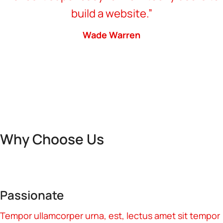
build a website.”
Wade Warren
Why Choose Us
Passionate
Tempor ullamcorper urna, est, lectus amet sit tempor