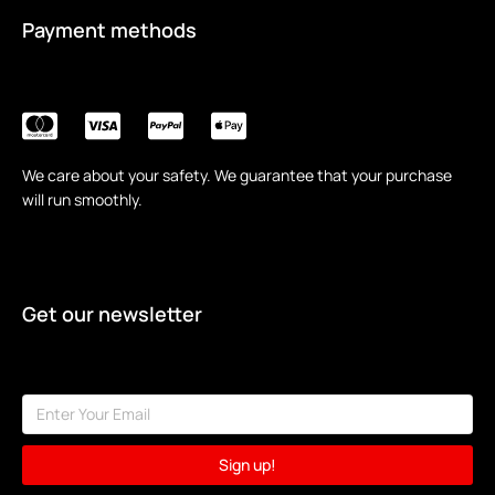
Payment methods
We care about your safety. We guarantee that your purchase
will run smoothly.
Get our newsletter
Sign up!