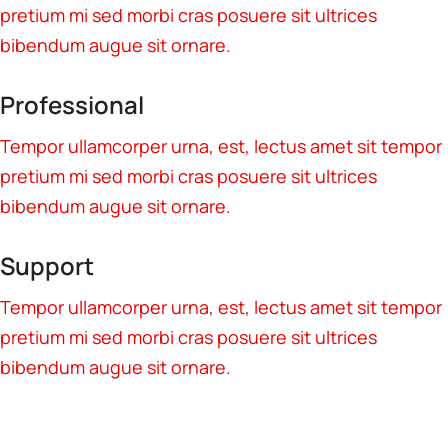
pretium mi sed morbi cras posuere sit ultrices
bibendum augue sit ornare.
Professional
Tempor ullamcorper urna, est, lectus amet sit tempor
pretium mi sed morbi cras posuere sit ultrices
bibendum augue sit ornare.
Support
Tempor ullamcorper urna, est, lectus amet sit tempor
pretium mi sed morbi cras posuere sit ultrices
bibendum augue sit ornare.