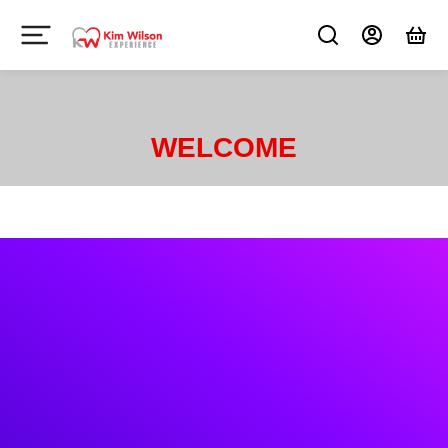
WELCOME