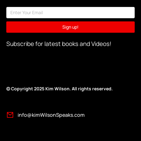
Sign up!
Subscribe for latest books and Videos!
© Copyright 2025 Kim Wilson. All rights reserv
ed.
info@kimWilsonSpeaks.com