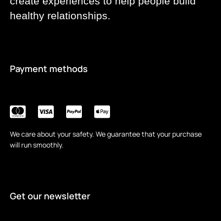
create experiences to help people build
healthy relationships.
Payment methods
We care about your safety. We guarantee that your purchase
will run smoothly.
Get our newsletter