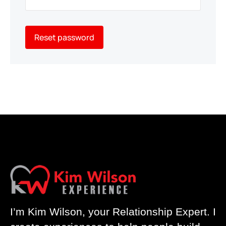
Reset password
I’m Kim Wilson, your Relationship Expert. I