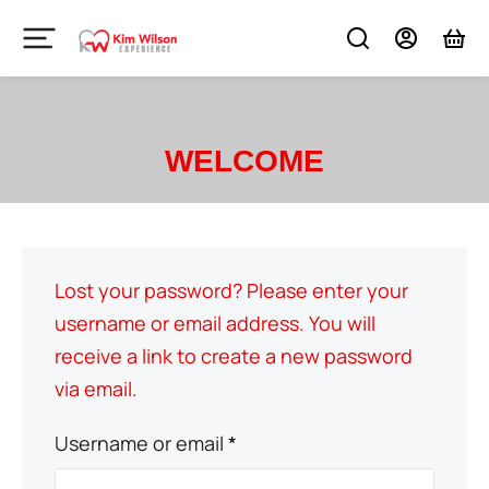
WELCOME
Lost your password? Please enter your
username or email address. You will
receive a link to create a new password
via email.
Username or email
*