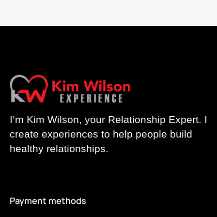
I’m Kim Wilson, your Relationship Expert. I
create experiences to help people build
healthy relationships.
Payment methods