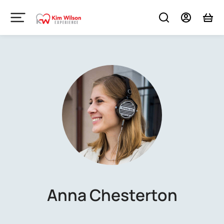
Anna Chesterton