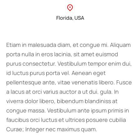
Florida, USA
Etiam in malesuada diam, et congue mi. Aliquam
porta nulla in eros lacinia, sit amet euismod
purus consectetur. Vestibulum tempor enim dui,
id luctus purus porta vel. Aenean eget
pellentesque ante, vitae venenatis libero. Fusce
a lacus at orci varius auctor a ut dui. gula. In
viverra dolor libero, bibendum blandiniss at
congue massa. Vestibulum ante ipsum primis in
faucibus orci luctus et ultrices posuere cubilia
Curae; Integer nec maximus quam.