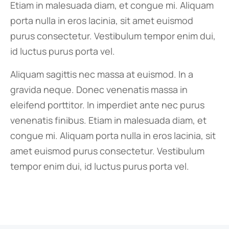
Etiam in malesuada diam, et congue mi. Aliquam
porta nulla in eros lacinia, sit amet euismod
purus consectetur. Vestibulum tempor enim dui,
id luctus purus porta vel.
Aliquam sagittis nec massa at euismod. In a
gravida neque. Donec venenatis massa in
eleifend porttitor. In imperdiet ante nec purus
venenatis finibus. Etiam in malesuada diam, et
congue mi. Aliquam porta nulla in eros lacinia, sit
amet euismod purus consectetur. Vestibulum
tempor enim dui, id luctus purus porta vel.