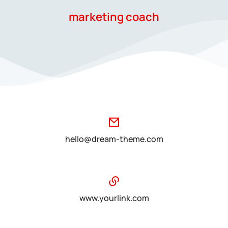
marketing coach
hello@dream-theme.com
www.yourlink.com