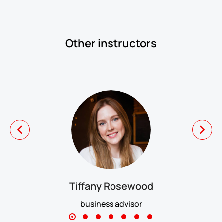
Other instructors
Tiffany Rosewood
business advisor