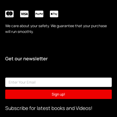
We care about your safety. We guarantee that your purchase
will run smoothly.
Get our newsletter
Sign up!
Subscribe for latest books and Videos!